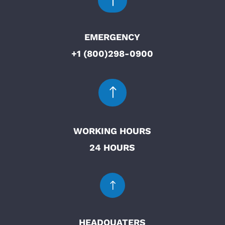
!
EMERGENCY
+1 (800)298-0900
!
WORKING HOURS
24 HOURS
!
HEADQUATERS