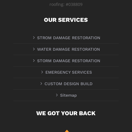
roofing: #038809
OUR SERVICES
5
STROM DAMAGE RESTORATION
5
WATER DAMAGE RESTORATION
5
STORM DAMAGE RESTORATION
5
EMERGENCY SERVICES
5
CUSTOM DESIGN BUILD
5
Sitemap
WE GOT YOUR BACK