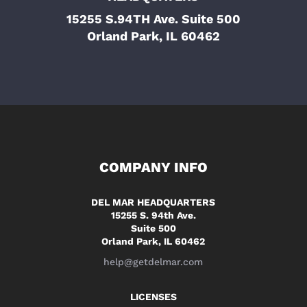
15255 S.94TH Ave. Suite 500
Orland Park, IL 60462
COMPANY INFO
DEL MAR HEADQUARTERS
15255 S. 94th Ave.
Suite 500
Orland Park, IL 60462
help@getdelmar.com
LICENSES