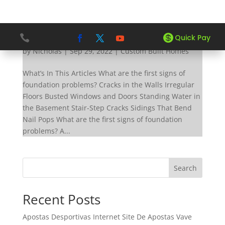
What are the first signs of foundation


Quick Pay
problems?
by
Nicholas
|
Sep 29, 2022
|
Custom Built Homes
What’s In This Articles What are the first signs of
foundation problems? Cracks in the Walls Irregular
Floors Busted Windows and Doors Standing Water in
the Basement Stair-Step Cracks Sidings That Bend
Nail Pops What are the first signs of foundation
problems? A...
Search
Recent Posts
Apostas Desportivas Internet Site De Apostas Vave