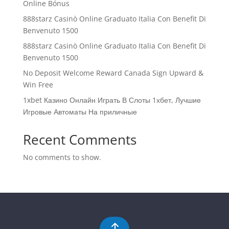
Online Bónus
888starz Casinò Online Graduato Italia Con Benefit Di
Benvenuto 1500
888starz Casinò Online Graduato Italia Con Benefit Di
Benvenuto 1500
No Deposit Welcome Reward Canada Sign Upward &
Win Free
1xbet Казино Онлайн Играть В Слоты 1хбет, Лучшие
Игровые Автоматы На приличные
Recent Comments
No comments to show.